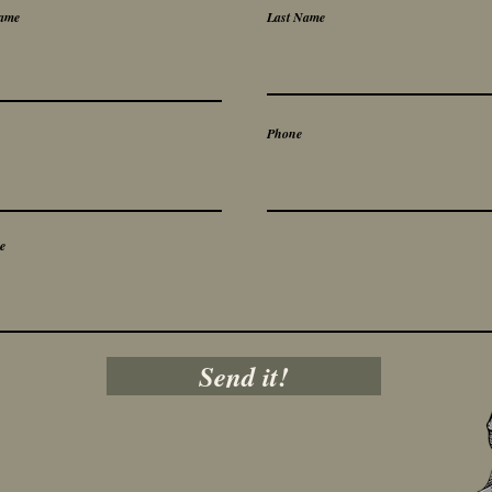
Name
Last Name
Phone
e
Send it!