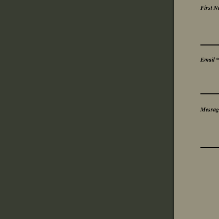
First 
Email
Messag