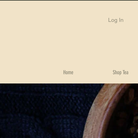
Log In
Home
Shop Tea