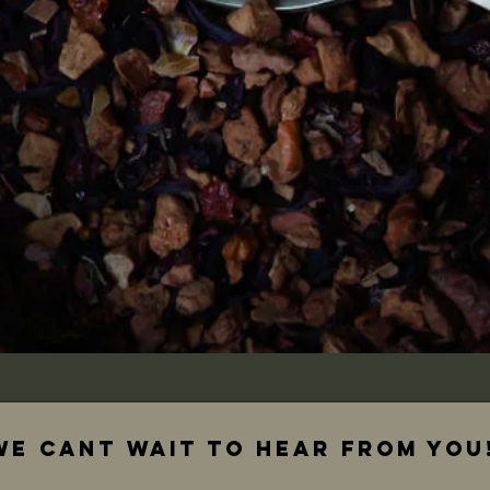
We cant wait to hear from you