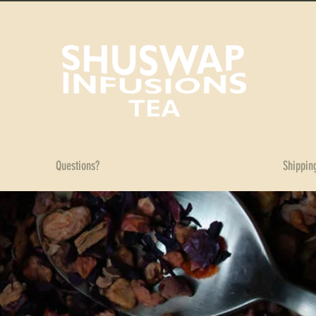
Questions?
Contact
Shippin