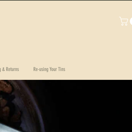
g & Returns
Re-using Your Tins