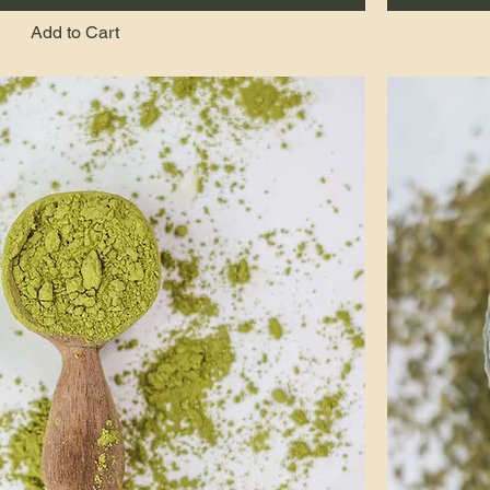
Add to Cart