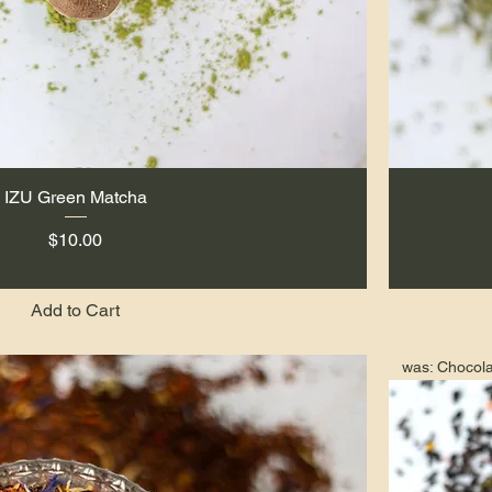
IZU Green Matcha
Quick View
Price
$10.00
Add to Cart