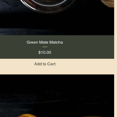
Green Mate Matcha
Quick View
Price
$10.00
Add to Cart