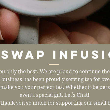
swap Infus
ou only the best. We are proud to continue th
l business has been proudly serving tea for ove
 make you your perfect tea. Whether it be pers
even a special gift. Let's Chat!
 Thank you so much for supporting our small 