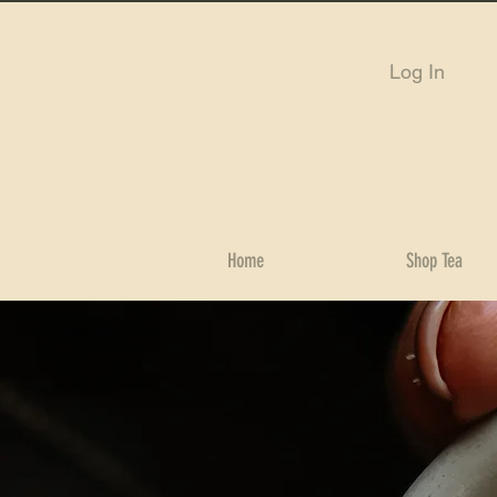
Log In
Home
Shop Tea