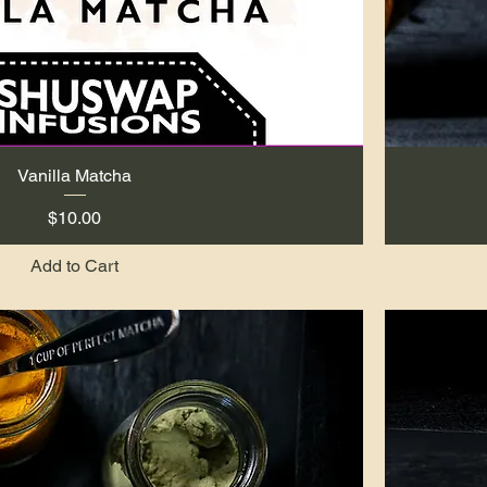
Vanilla Matcha
Quick View
Price
$10.00
Add to Cart