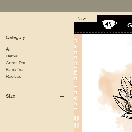
New Arrival
Filter by
Category
All
Herbal
Green Tea
Black Tea
Rooibos
Size
100g Bag
114g Bag (46 cups of tea)
150g Tin
200g Bag