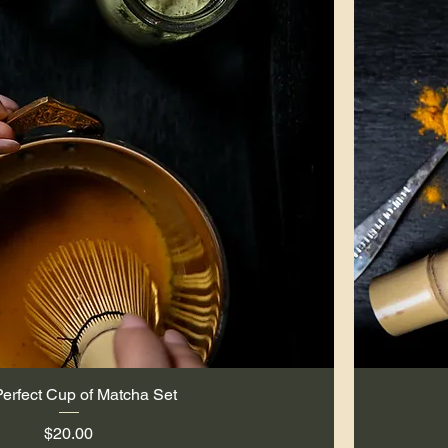
erfect Cup of Matcha Set
Quick View
Price
$20.00