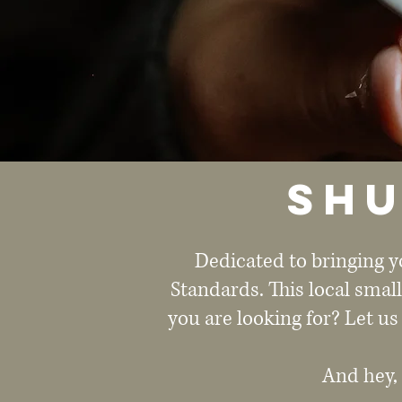
Shu
Dedicated to bringing y
Standards. This local smal
you are looking for? Let us
And hey,