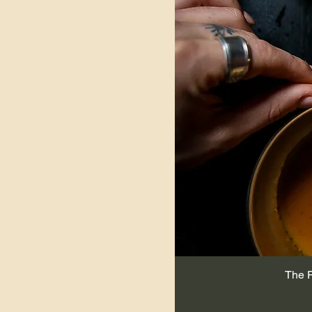
compostable bag)
The P