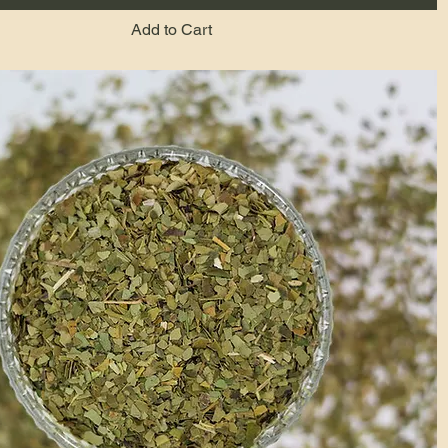
Add to Cart