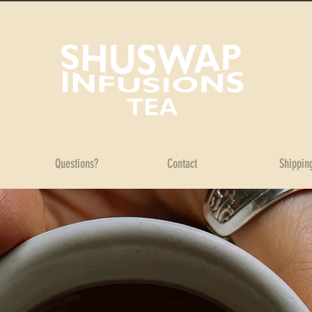
Questions?
Contact
Shippin