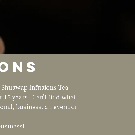
ions
e Shuswap Infusions Tea
r 15 years. Can't find what
onal, business, an event or
business!