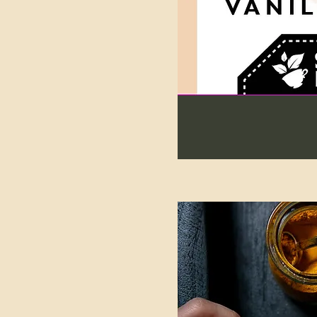
227g Bag (90 cups of tea)
25g Sample Bag (10 cups
of tea)
300g Bag
40g Bag
40g Tin (17 cups of tea)
454g Bag (182 cups of tea)
60g Bag
60g Tin
80g Bag
80g Tin (32 cups of tea)
Revive Bath Salts
Revive Package- Tea Soap
& Bath Salts
Revive Soap
TIN REFILL (40g in a
compostable bag)
TIN REFILL (60g in a
compostable bag)
TIN REFILL (80g in a