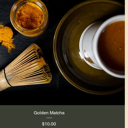
Golden Matcha
Quick View
Price
$10.00