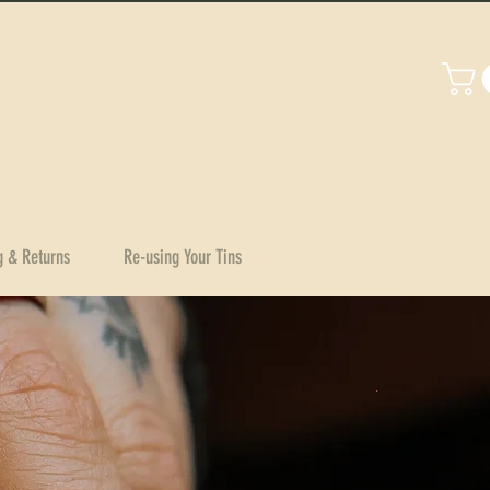
g & Returns
Re-using Your Tins