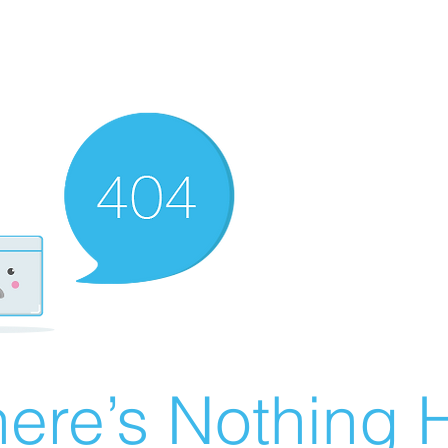
ere’s Nothing H