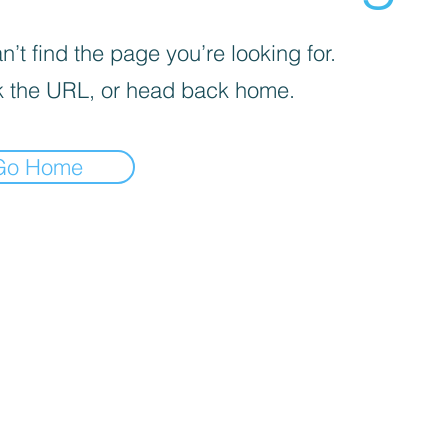
’t find the page you’re looking for.
 the URL, or head back home.
Go Home