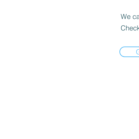
We can
Check