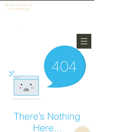
WHOLESALE
LOGIN/SIGN UP
There’s Nothing
Here...