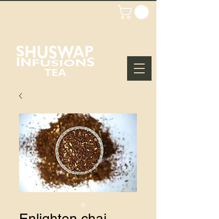
WHOLESALE
LOGIN/SIGN UP
Enlighten chai