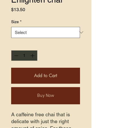
Price
$13.50
Size
*
Quantity
*
Add to Cart
Buy Now
A caffeine free chai that is
delicate with just the right