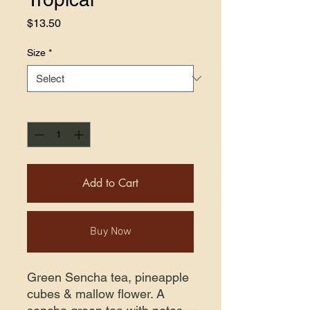
Price
$13.50
Size
*
Quantity
*
Add to Cart
Buy Now
Green Sencha tea, pineapple
cubes & mallow flower. A