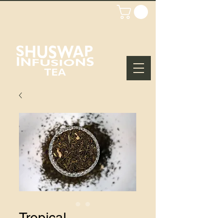
WHOLESALE
LOGIN/SIGN UP
Tropical