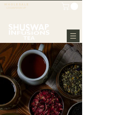
WHOLESALE
LOGIN/SIGN UP