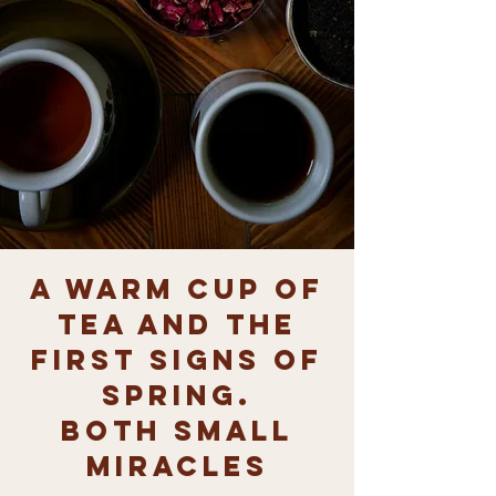
A warm cup of
tea and the
first signs of
spring.
both small
miracles