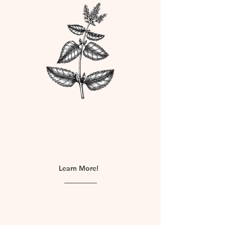
Quality worth paying
for
Learn More!
We are proud to offer high